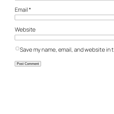
Email
*
Website
Save my name, email, and website in t