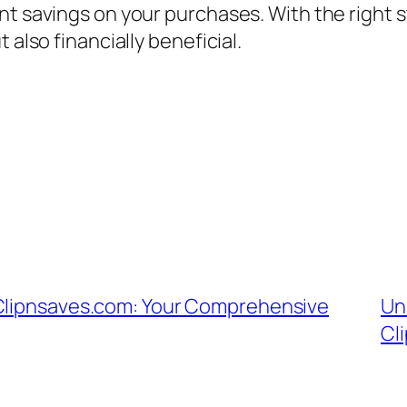
nt savings on your purchases. With the right s
 also financially beneficial.
 Clipnsaves.com: Your Comprehensive
Un
Cl