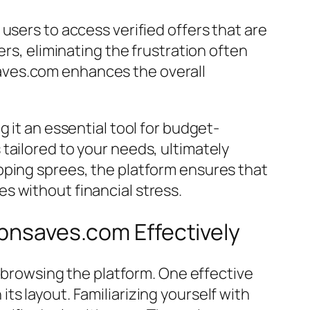
users to access verified offers that are
ers, eliminating the frustration often
pnsaves.com enhances the overall
 it an essential tool for budget-
tailored to your needs, ultimately
pping sprees, the platform ensures that
s without financial stress.
ipnsaves.com Effectively
e browsing the platform. One effective
s layout. Familiarizing yourself with