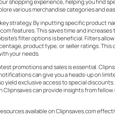
our shopping experience, helping you find spe
plore various merchandise categories and easil
 key strategy. By inputting specific product n
s.com features. This saves time and increases 
site’s filter options is beneficial. Filters al
entage, product type, or seller ratings. This 
with your needs.
test promotions and sales is essential. Clipns
notifications can give you a heads-up on limi
o yield exclusive access to special discounts.
 Clipnsaves can provide insights from fello
 resources available on Clipnsaves.com effecti