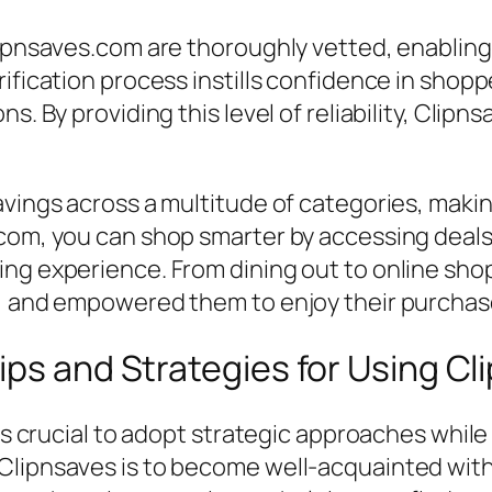
lipnsaves.com are thoroughly vetted, enabling 
ification process instills confidence in shopp
ns. By providing this level of reliability, Cli
vings across a multitude of categories, making
com, you can shop smarter by accessing deals 
ing experience. From dining out to online sho
r, and empowered them to enjoy their purchase
ips and Strategies for Using Cl
 is crucial to adopt strategic approaches whil
lipnsaves is to become well-acquainted with it