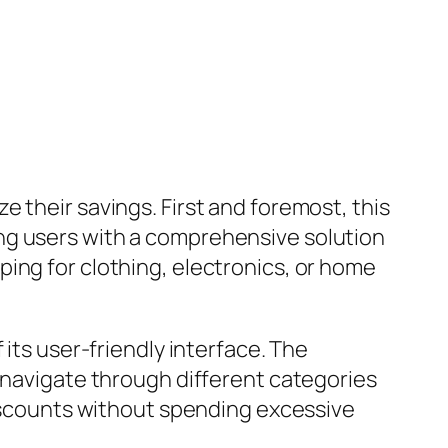
 their savings. First and foremost, this
ng users with a comprehensive solution
ing for clothing, electronics, or home
its user-friendly interface. The
y navigate through different categories
discounts without spending excessive