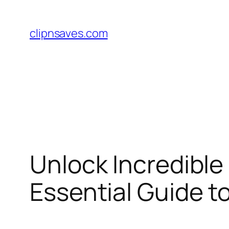
Skip
to
clipnsaves.com
content
Unlock Incredible
Essential Guide 