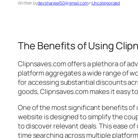
Written by
devsharjeel50@gmail.com
in
Uncategorized
The Benefits of Using Cli
Clipnsaves.com offers a plethora of adv
platform aggregates a wide range of wo
for accessing substantial discounts acr
goods, Clipnsaves.com makes it easy to 
One of the most significant benefits of 
website is designed to simplify the cou
to discover relevant deals. This ease o
time searching across multiple platform