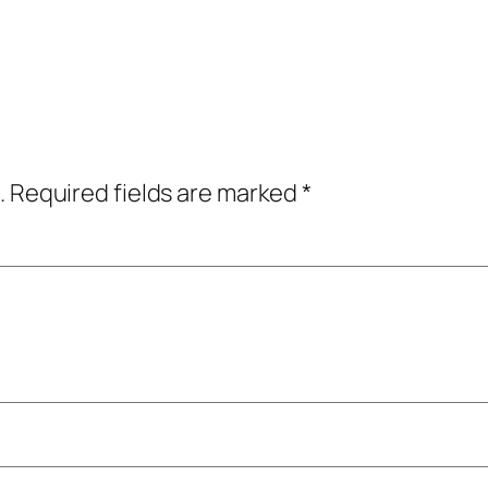
.
Required fields are marked
*