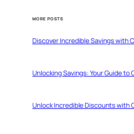
MORE POSTS
Discover Incredible Savings with
Unlocking Savings: Your Guide to
Unlock Incredible Discounts with 