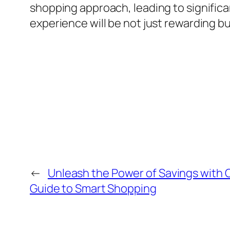
shopping approach, leading to significa
experience will be not just rewarding but
←
Unleash the Power of Savings with
Guide to Smart Shopping