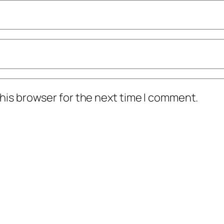
his browser for the next time I comment.