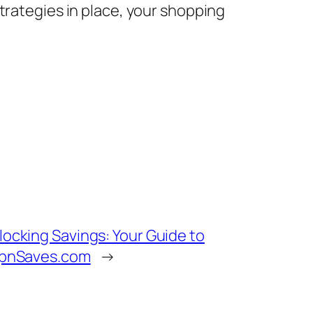
trategies in place, your shopping
locking Savings: Your Guide to
ipnSaves.com
→