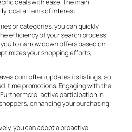
cific deals with ease. The main
y locate items of interest.
ames or categories, you can quickly
the efficiency of your search process.
low you to narrow down offers based on
optimizes your shopping efforts,
aves.com often updates its listings, so
ted-time promotions. Engaging with the
 Furthermore, active participation in
w shoppers, enhancing your purchasing
vely, you can adopt a proactive