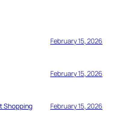
February 15, 2026
February 15, 2026
rt Shopping
February 15, 2026