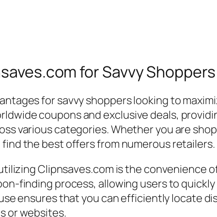
pnsaves.com for Savvy Shoppers
antages for savvy shoppers looking to maximize
rldwide coupons and exclusive deals, providi
oss various categories. Whether you are shopp
find the best offers from numerous retailers.
utilizing Clipnsaves.com is the convenience of 
pon-finding process, allowing users to quickl
f use ensures that you can efficiently locate 
s or websites.