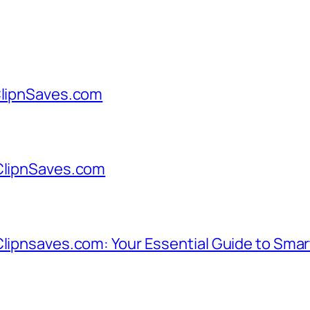
 ClipnSaves.com
 ClipnSaves.com
Clipnsaves.com: Your Essential Guide to Sma