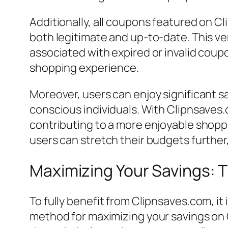
Additionally, all coupons featured on C
both legitimate and up-to-date. This ver
associated with expired or invalid coupo
shopping experience.
Moreover, users can enjoy significant sa
conscious individuals. With Clipnsaves.
contributing to a more enjoyable shopp
users can stretch their budgets furthe
Maximizing Your Savings: T
To fully benefit from Clipnsaves.com, it
method for maximizing your savings on C