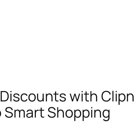
 Discounts with Clip
to Smart Shopping