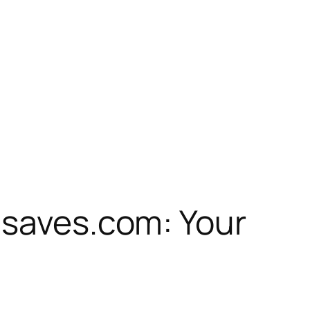
nsaves.com: Your