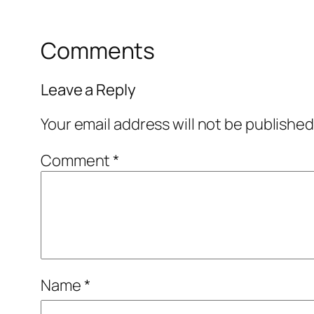
Comments
Leave a Reply
Your email address will not be published
Comment
*
Name
*