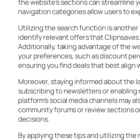
the website’s sections can streamline y
navigation categories allow users to ex
Utilizing the search function is another
identify relevant offers that Clipnsave
Additionally, taking advantage of the web
your preferences, such as discount perc
ensuring you find deals that best align 
Moreover, staying informed about the la
subscribing to newsletters or enabling 
platform’s social media channels may als
community forums or review sections on
decisions.
By applying these tips and utilizing the